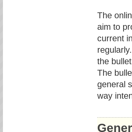
The onlin
aim to pr
current i
regularly
the bulle
The bulle
general s
way inten
Gener