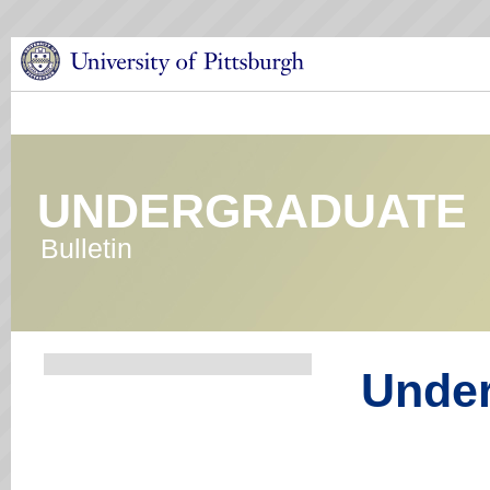
UNDERGRADUATE
Bulletin
Under