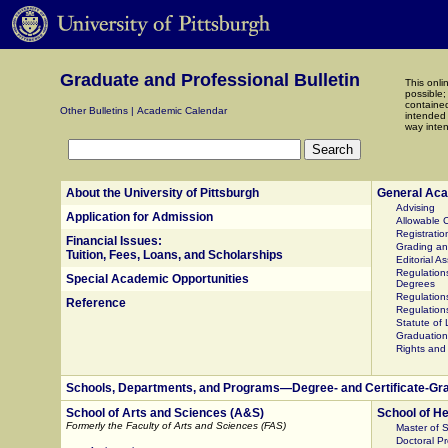
Graduate and Professional Bulletin
This onli
possible;
contained
Other Bulletins
|
Academic Calendar
intended 
way inten
Search
About the University of Pittsburgh
General Aca
Advising
Application for Admission
Allowable C
Registratio
Financial Issues:
Grading a
Tuition, Fees, Loans, and Scholarships
Editorial A
Regulations
Special Academic Opportunities
Degrees
Regulations
Reference
Regulation
Statute of
Graduation
Rights and 
Schools, Departments, and Programs—Degree- and Certificate-Gr
School of Arts and Sciences (A&S)
School of He
Formerly the Faculty of Arts and Sciences (FAS)
Master of 
Doctoral P