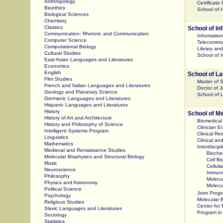
Anthropology
Certificate
Bioethics
School of H
Biological Sciences
Chemistry
Classics
School of In
Communication: Rhetoric and Communication
Informatio
Computer Science
Telecommun
Computational Biology
Library an
Cultural Studies
School of 
East Asian Languages and Literatures
Economics
English
School of L
Film Studies
Master of 
French and Italian Languages and Literatures
Doctor of 
Geology and Planetary Science
School of 
Germanic Languages and Literatures
Hispanic Languages and Literatures
History
School of M
History of Art and Architecture
Biomedical
History and Philosophy of Science
Clinician E
Intelligent Systems Program
Clinical R
Linguistics
Clinical an
Mathematics
Interdiscip
Medieval and Renaissance Studies
Bioche
Molecular Biophysics and Structural Biology
Cell B
Music
Cellul
Neuroscience
Immun
Philosophy
Molecu
Physics and Astronomy
Molecul
Political Science
Joint Prog
Psychology
Molecular B
Religious Studies
Center for
Slavic Languages and Literatures
Program in 
Sociology
Statistics