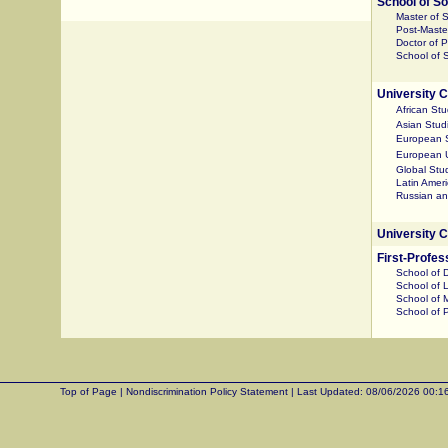
School of So
Master of 
Post-Master
Doctor of 
School of S
University C
African Stu
Asian Stud
European 
European U
Global Stu
Latin Amer
Russian an
University 
First-Profe
School of 
School of 
School of 
School of 
Top of Page
|
Nondiscrimination Policy Statement
|
Last Updated:
08/06/2026 00:1