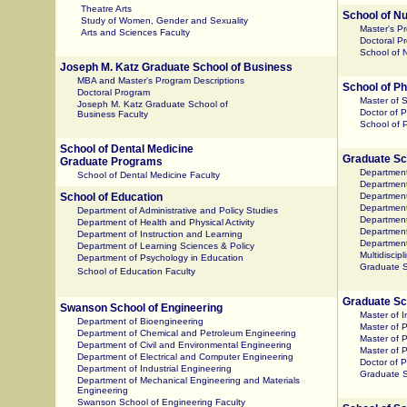
Theatre Arts
School of N
Study of Women, Gender and Sexuality
Master's P
Arts and Sciences Faculty
Doctoral P
School of N
Joseph M. Katz Graduate School of Business
MBA and Master's Program Descriptions
School of 
Doctoral Program
Master of 
Joseph M. Katz Graduate School of
Doctor of 
Business Faculty
School of 
School of Dental Medicine
Graduate Sch
Graduate Programs
Department
School of Dental Medicine Faculty
Department 
School of Education
Department
Department
Department of Administrative and Policy Studies
Department
Department of Health and Physical Activity
Departmen
Department of Instruction and Learning
Department
Department of Learning Sciences & Policy
Multidiscip
Department of Psychology in Education
Graduate S
School of Education Faculty
Graduate Sch
Swanson School of Engineering
Master of 
Department of Bioengineering
Master of P
Department of Chemical and Petroleum Engineering
Master of P
Department of Civil and Environmental Engineering
Master of 
Department of Electrical and Computer Engineering
Doctor of P
Department of Industrial Engineering
Graduate Sc
Department of Mechanical Engineering and Materials
Engineering
Swanson School of Engineering Faculty